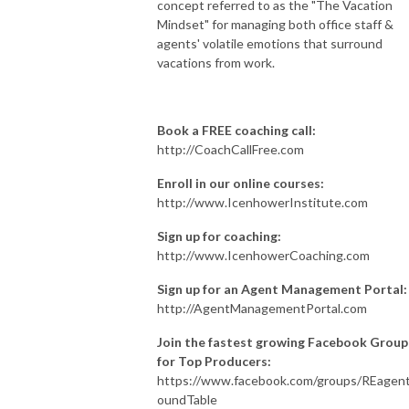
concept referred to as the "The Vacation
Mindset" for managing both office staff &
agents' volatile emotions that surround
vacations from work.
Book a FREE coaching call:
http://CoachCallFree.com
Enroll in our online courses:
http://www.IcenhowerInstitute.com
Sign up for coaching:
http://www.IcenhowerCoaching.com
Sign up for an Agent Management Portal:
http://AgentManagementPortal.com
Join the fastest growing Facebook Group
for Top Producers:
https://www.facebook.com/groups/REagen
oundTable