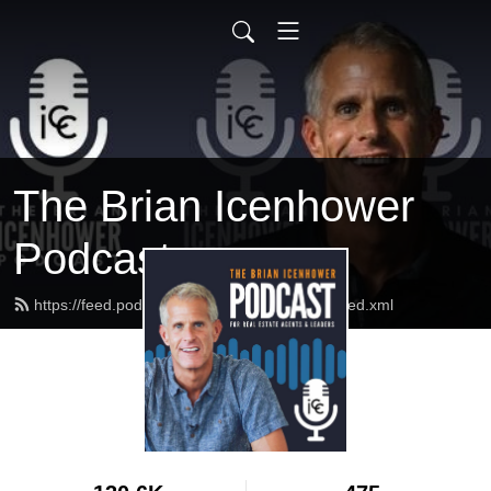
The Brian Icenhower
Podcast
https://feed.podbean.com/realestatetrainer/feed.xml