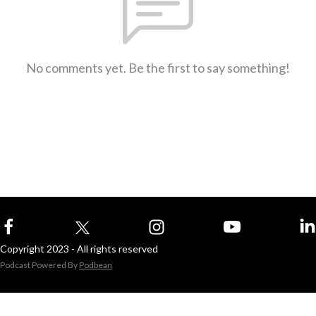
No comments yet. Be the first to say something!
Copyright 2023 - All rights reserved
Podcast Powered By
Podbean