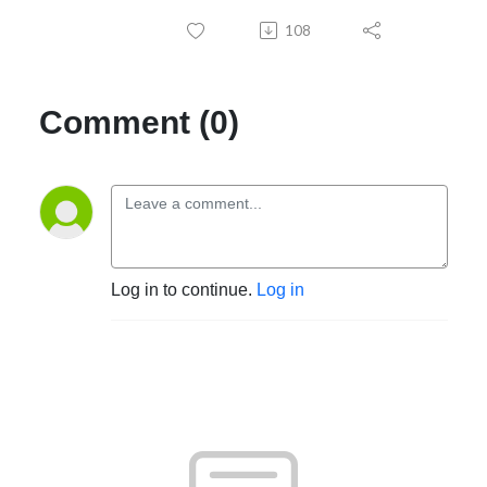
108
Comment (0)
Log in to continue.
Log in