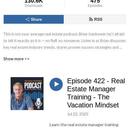
130.6K
475
Downloads
Episodes
Share
RSS
This is not your average real estate podcast. Brian Icenhower isn’t afraid 
to tell it exactly as it is — no fluff, no nonsense. Listen in as Brian discusses 
key real estate industry trends, shares proven success strategies and 
systems, and reveals the tactics and tools top producing real estate 
Show more >>
agents use to fuel their growth.

Real estate executive, speaker, best selling author, and real estate 
Episode 422 - Real
industry thought leader, Brian Icenhower is the founder of Icenhower 
Coaching & Consulting, a coaching program that includes production 
Estate Manager
training courses, systems, and resources for real estate agents, as well as 
Training - The
custom training platform solutions for teams and brokerages.
Vacation Mindset
Jul 22, 2025
Learn the real estate manager training