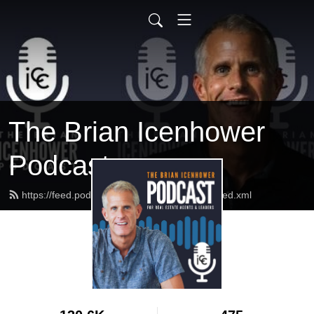
The Brian Icenhower
Podcast
https://feed.podbean.com/realestatetrainer/feed.xml