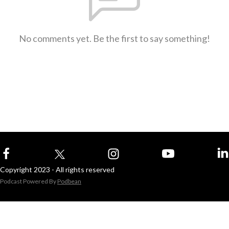
No comments yet. Be the first to say something!
Copyright 2023 - All rights reserved
Podcast Powered By
Podbean