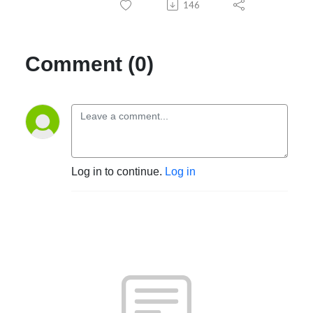
146
Comment (0)
Log in to continue.
Log in