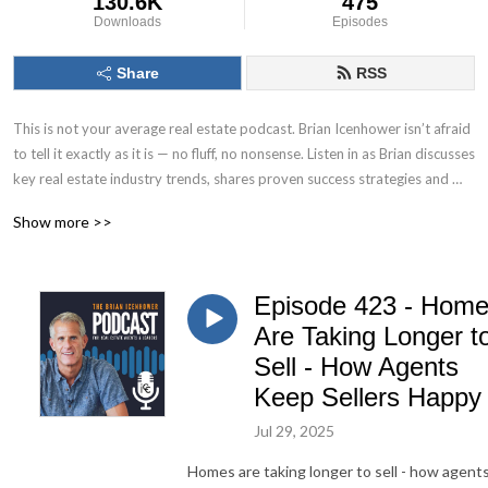
130.6K
475
Downloads
Episodes
Share
RSS
This is not your average real estate podcast. Brian Icenhower isn’t afraid 
to tell it exactly as it is — no fluff, no nonsense. Listen in as Brian discusses 
key real estate industry trends, shares proven success strategies and 
systems, and reveals the tactics and tools top producing real estate 
Show more >>
agents use to fuel their growth.

Real estate executive, speaker, best selling author, and real estate 
Episode 423 - Hom
industry thought leader, Brian Icenhower is the founder of Icenhower 
Coaching & Consulting, a coaching program that includes production 
Are Taking Longer t
training courses, systems, and resources for real estate agents, as well as 
Sell - How Agents
custom training platform solutions for teams and brokerages.
Keep Sellers Happy
Jul 29, 2025
Homes are taking longer to sell - how agent