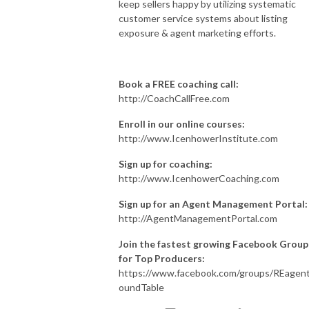
keep sellers happy by utilizing systematic
customer service systems about listing
exposure & agent marketing efforts.
Book a FREE coaching call:
http://CoachCallFree.com
Enroll in our online courses:
http://www.IcenhowerInstitute.com
Sign up for coaching:
http://www.IcenhowerCoaching.com
Sign up for an Agent Management Portal:
http://AgentManagementPortal.com
Join the fastest growing Facebook Group
for Top Producers:
https://www.facebook.com/groups/REagen
oundTable